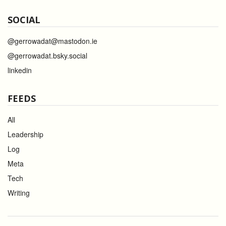
SOCIAL
@gerrowadat@mastodon.ie
@gerrowadat.bsky.social
linkedin
FEEDS
All
Leadership
Log
Meta
Tech
Writing