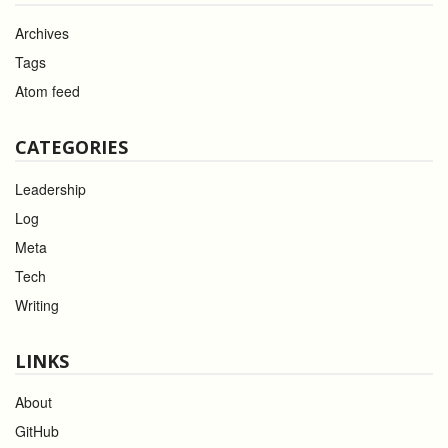
Archives
Tags
Atom feed
CATEGORIES
Leadership
Log
Meta
Tech
Writing
LINKS
About
GitHub