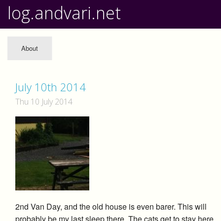
log.andvari.net
About
July 10th 2014
Thu 10 July 2014
2nd Van Day, and the old house is even barer. This will
probably be my last sleep there. The cats get to stay here