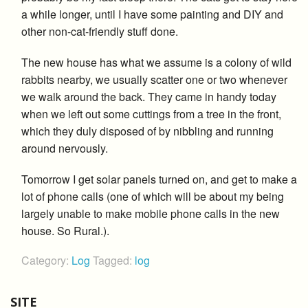
a while longer, until I have some painting and DIY and
other non-cat-friendly stuff done.
The new house has what we assume is a colony of wild
rabbits nearby, we usually scatter one or two whenever
we walk around the back. They came in handy today
when we left out some cuttings from a tree in the front,
which they duly disposed of by nibbling and running
around nervously.
Tomorrow I get solar panels turned on, and get to make a
lot of phone calls (one of which will be about my being
largely unable to make mobile phone calls in the new
house. So Rural.).
Category:
Log
Tagged:
log
SITE