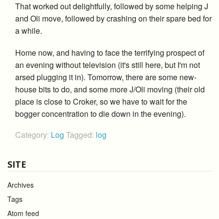
That worked out delightfully, followed by some helping J
and Oli move, followed by crashing on their spare bed for
a while.
Home now, and having to face the terrifying prospect of
an evening without television (it's still here, but I'm not
arsed plugging it in). Tomorrow, there are some new-
house bits to do, and some more J/Oli moving (their old
place is close to Croker, so we have to wait for the
bogger concentration to die down in the evening).
Category:
Log
Tagged:
log
SITE
Archives
Tags
Atom feed