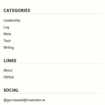
CATEGORIES
Leadership
Log
Meta
Tech
Writing
LINKS
About
GitHub
SOCIAL
@gerrowadat@mastodon.ie