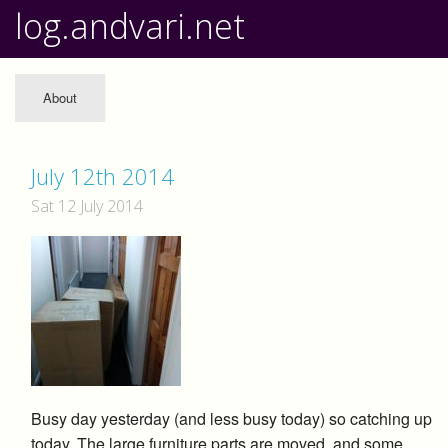
log.andvari.net
About
July 12th 2014
Sat 12 July 2014
Busy day yesterday (and less busy today) so catching up
today. The large furniture parts are moved, and some