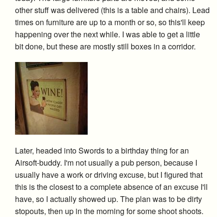
other stuff was delivered (this is a table and chairs). Lead
times on furniture are up to a month or so, so this'll keep
happening over the next while. I was able to get a little
bit done, but these are mostly still boxes in a corridor.
Later, headed into Swords to a birthday thing for an
Airsoft-buddy. I'm not usually a pub person, because I
usually have a work or driving excuse, but I figured that
this is the closest to a complete absence of an excuse I'll
have, so I actually showed up. The plan was to be dirty
stopouts, then up in the morning for some shoot shoots.