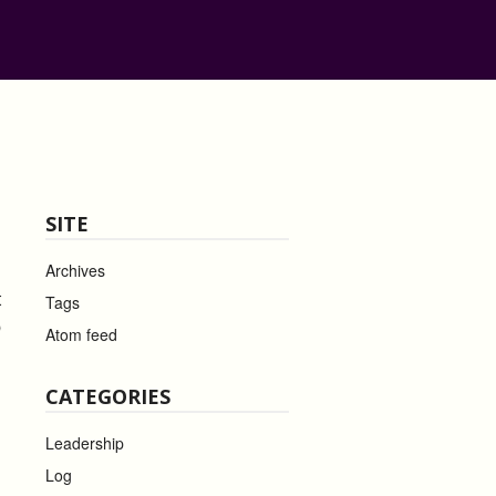
SITE
Archives
t
Tags
b
Atom feed
CATEGORIES
Leadership
Log