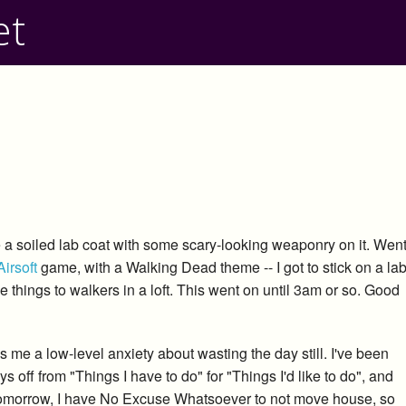
et
be a soiled lab coat with some scary-looking weaponry on it. Wen
Airsoft
game, with a Walking Dead theme -- I got to stick on a la
things to walkers in a loft. This went on until 3am or so. Good
s me a low-level anxiety about wasting the day still. I've been
ys off from "Things I have to do" for "Things I'd like to do", and
tomorrow, I have No Excuse Whatsoever to not move house, so