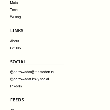
Meta
Tech
Writing
LINKS
About
GitHub
SOCIAL
@gerrowadat@mastodon.ie
@gerrowadat.bsky.social
linkedin
FEEDS