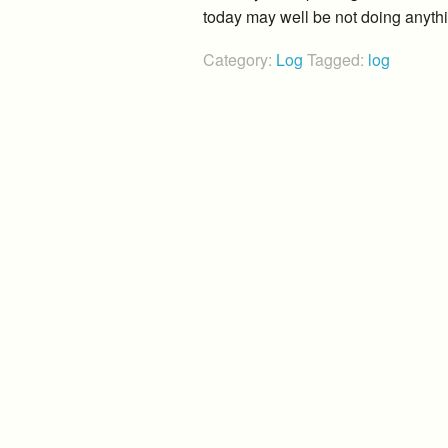
today may well be not doing anyth
Category:
Log
Tagged:
log