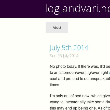
log.andvari.n
About
July 5th 2014
Sun 06 July 2014
No photo today. If there was, it'd 
to an afternoon/evening/overnight
coat and pretend to do unspeakable 
times.
I'm only out of bed now, which give
trying to intentionally take some da
this may end up being one. As of 