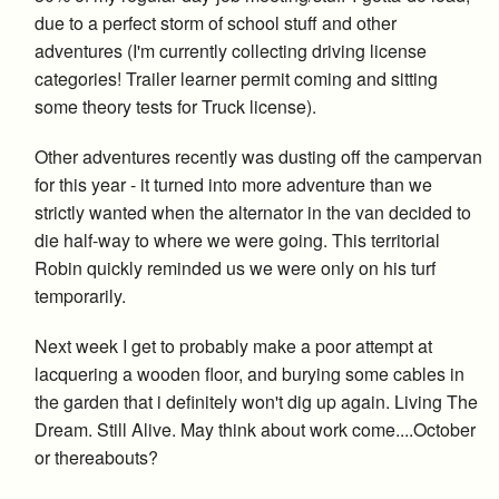
due to a perfect storm of school stuff and other
adventures (I'm currently collecting driving license
categories! Trailer learner permit coming and sitting
some theory tests for Truck license).
Other adventures recently was dusting off the campervan
for this year - it turned into more adventure than we
strictly wanted when the alternator in the van decided to
die half-way to where we were going. This territorial
Robin quickly reminded us we were only on his turf
temporarily.
Next week I get to probably make a poor attempt at
lacquering a wooden floor, and burying some cables in
the garden that i definitely won't dig up again. Living The
Dream. Still Alive. May think about work come....October
or thereabouts?