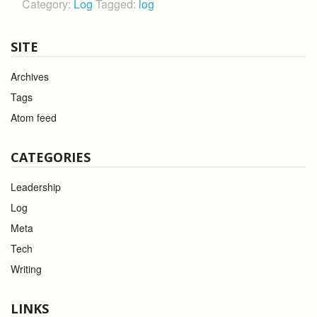
Category:
Log
Tagged:
log
SITE
Archives
Tags
Atom feed
CATEGORIES
Leadership
Log
Meta
Tech
Writing
LINKS