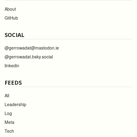
About
GitHub
SOCIAL
@gerrowadat@mastodon.ie
@gerrowadat.bsky.social
linkedin
FEEDS
All
Leadership
Log
Meta
Tech