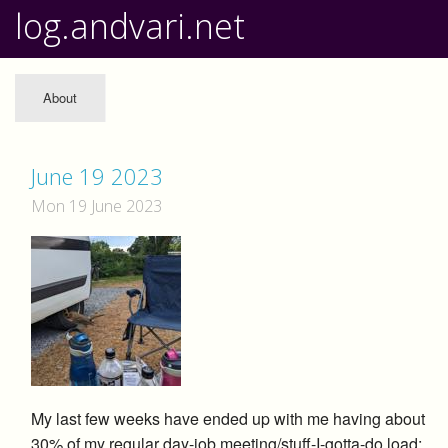
log.andvari.net
About
June 19 2023
Mon 19 June 2023
My last few weeks have ended up with me having about
30% of my regular day-job meeting/stuff-I-gotta-do load;