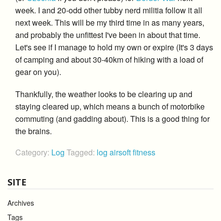
week. I and 20-odd other tubby nerd militia follow it all
next week. This will be my third time in as many years,
and probably the unfittest I've been in about that time.
Let's see if I manage to hold my own or expire (It's 3 days
of camping and about 30-40km of hiking with a load of
gear on you).
Thankfully, the weather looks to be clearing up and
staying cleared up, which means a bunch of motorbike
commuting (and gadding about). This is a good thing for
the brains.
Category:
Log
Tagged:
log
airsoft
fitness
SITE
Archives
Tags