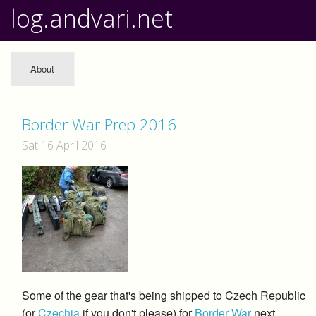
log.andvari.net
About
Border War Prep 2016
Sat 16 April 2016
Some of the gear that's being shipped to Czech Republic
(or
Czechia
if you don't please) for
Border War
next