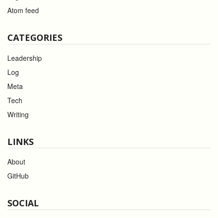
Atom feed
CATEGORIES
Leadership
Log
Meta
Tech
Writing
LINKS
About
GitHub
SOCIAL