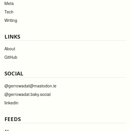
Meta
Tech
Writing
LINKS
About
GitHub
SOCIAL
@gerrowadat@mastodon.ie
@gerrowadat.bsky.social
linkedin
FEEDS