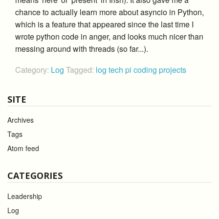
chance to actually learn more about asyncio in Python,
which is a feature that appeared since the last time I
wrote python code in anger, and looks much nicer than
messing around with threads (so far...).
Category:
Log
Tagged:
log
tech
pi
coding
projects
SITE
Archives
Tags
Atom feed
CATEGORIES
Leadership
Log