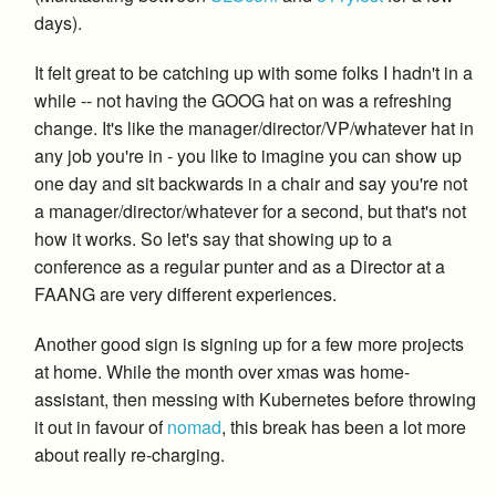
days).
It felt great to be catching up with some folks I hadn't in a
while -- not having the GOOG hat on was a refreshing
change. It's like the manager/director/VP/whatever hat in
any job you're in - you like to imagine you can show up
one day and sit backwards in a chair and say you're not
a manager/director/whatever for a second, but that's not
how it works. So let's say that showing up to a
conference as a regular punter and as a Director at a
FAANG are very different experiences.
Another good sign is signing up for a few more projects
at home. While the month over xmas was home-
assistant, then messing with Kubernetes before throwing
it out in favour of
nomad
, this break has been a lot more
about really re-charging.