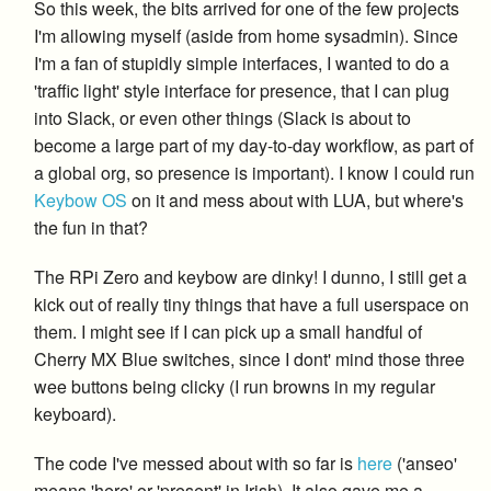
So this week, the bits arrived for one of the few projects
I'm allowing myself (aside from home sysadmin). Since
I'm a fan of stupidly simple interfaces, I wanted to do a
'traffic light' style interface for presence, that I can plug
into Slack, or even other things (Slack is about to
become a large part of my day-to-day workflow, as part of
a global org, so presence is important). I know I could run
Keybow OS
on it and mess about with LUA, but where's
the fun in that?
The RPi Zero and keybow are dinky! I dunno, I still get a
kick out of really tiny things that have a full userspace on
them. I might see if I can pick up a small handful of
Cherry MX Blue switches, since I dont' mind those three
wee buttons being clicky (I run browns in my regular
keyboard).
The code I've messed about with so far is
here
('anseo'
means 'here' or 'present' in Irish). It also gave me a