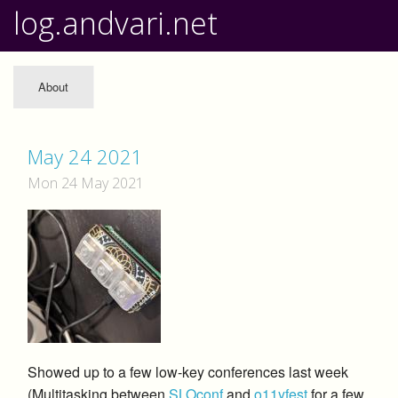
log.andvari.net
About
May 24 2021
Mon 24 May 2021
Showed up to a few low-key conferences last week
(Multitasking between
SLOconf
and
o11yfest
for a few