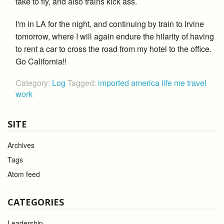
take to fly, and also trains kick ass.
I'm in LA for the night, and continuing by train to Irvine
tomorrow, where I will again endure the hilarity of having
to rent a car to cross the road from my hotel to the office.
Go California!!
Category:
Log
Tagged:
imported
america
life
me
travel
work
SITE
Archives
Tags
Atom feed
CATEGORIES
Leadership