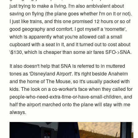
just trying to make a living. I'm also ambivalent about
saving on flying (the plane goes whether I'm on it or not).
I just like trains, and this one promised 12 hours or so of
good geography and comfort. I got myself a 'roomette',
which is apparently what you're allowed call a small
cupboard with a seat in it, and it turned out to cost about
\$130, which is cheaper than some air fares SFO->SNA.
It also doesn't help that SNA is referred to in muttered
tones as 'Disneyland Airport'. It's right beside Anaheim
and the home of The Mouse, so it's usually packed with
kids. The look on a co-worker's face when they called for
people-who-need-extra-time-or-have-small-children, and
half the airport marched onto the plane will stay with me
always.