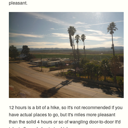
pleasant.
12 hours is a bit of a hike, so it's not recommended if you
have actual places to go, but it's miles more pleasant
than the solid 4 hours or so of wangling door-to-door it'd