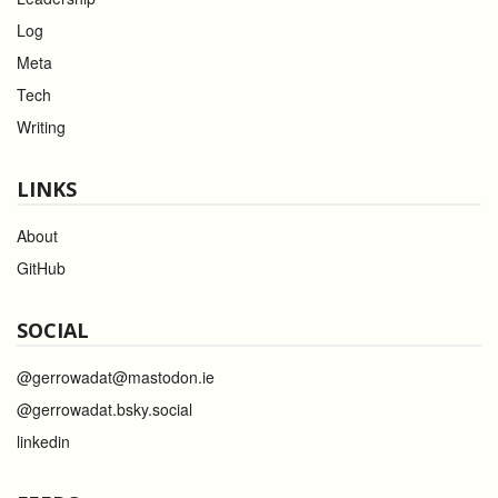
Log
Meta
Tech
Writing
LINKS
About
GitHub
SOCIAL
@gerrowadat@mastodon.ie
@gerrowadat.bsky.social
linkedin