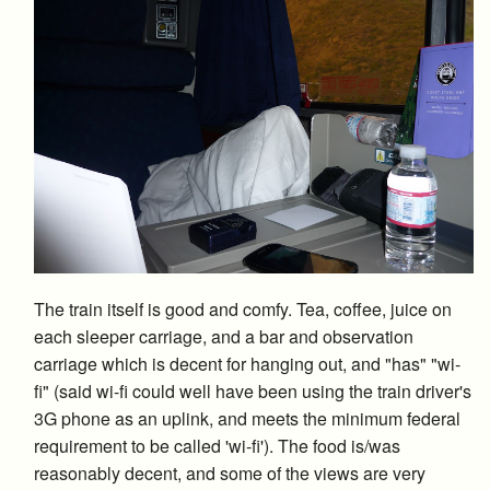
The train itself is good and comfy. Tea, coffee, juice on
each sleeper carriage, and a bar and observation
carriage which is decent for hanging out, and "has" "wi-
fi" (said wi-fi could well have been using the train driver's
3G phone as an uplink, and meets the minimum federal
requirement to be called 'wi-fi'). The food is/was
reasonably decent, and some of the views are very