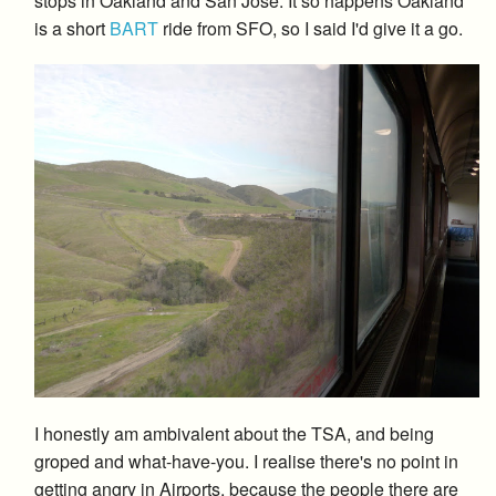
stops in Oakland and San Jose. It so happens Oakland
is a short
BART
ride from SFO, so I said I'd give it a go.
I honestly am ambivalent about the TSA, and being
groped and what-have-you. I realise there's no point in
getting angry in Airports, because the people there are