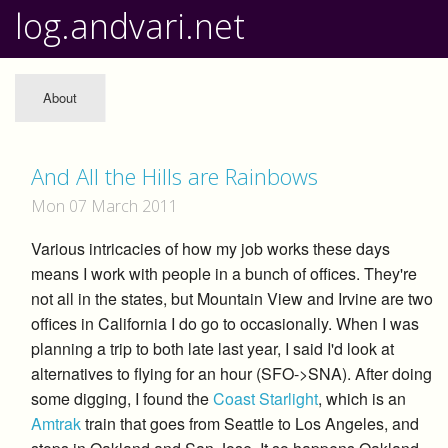
log.andvari.net
About
And All the Hills are Rainbows
Mon 07 March 2011
Various intricacies of how my job works these days
means I work with people in a bunch of offices. They're
not all in the states, but Mountain View and Irvine are two
offices in California I do go to occasionally. When I was
planning a trip to both late last year, I said I'd look at
alternatives to flying for an hour (SFO->SNA). After doing
some digging, I found the
Coast Starlight
, which is an
Amtrak
train that goes from Seattle to Los Angeles, and