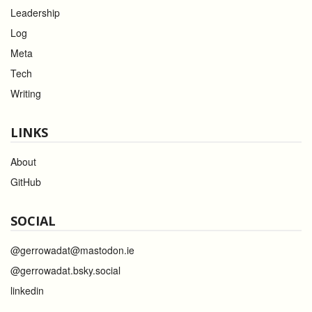
Leadership
Log
Meta
Tech
Writing
LINKS
About
GitHub
SOCIAL
@gerrowadat@mastodon.ie
@gerrowadat.bsky.social
linkedin