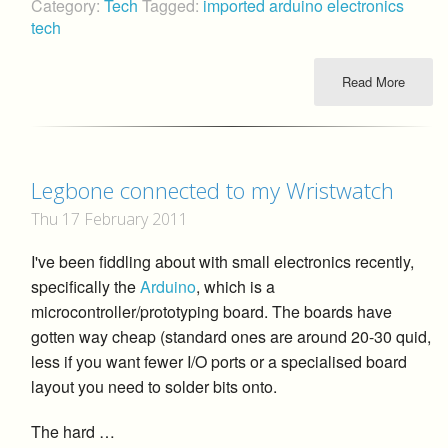
Category:
Tech
Tagged:
imported
arduino
electronics
tech
Read More
Legbone connected to my Wristwatch
Thu 17 February 2011
I've been fiddling about with small electronics recently,
specifically the
Arduino
, which is a
microcontroller/prototyping board. The boards have
gotten way cheap (standard ones are around 20-30 quid,
less if you want fewer I/O ports or a specialised board
layout you need to solder bits onto.
The hard …