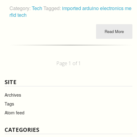
Category:
Tech
Tagged:
imported
arduino
electronics
me
rfid
tech
Read More
Page 1 of 1
SITE
Archives
Tags
Atom feed
CATEGORIES