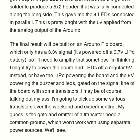
solder to produce a 5x2 header, that was fully connected
along the long side. This gave me the 4 LEDs connected
in parallell. This is pretty bright with the 5v applied from
the analog output of the Arduino:
The final result will be built on an Arduno Fio board,
which only has a 3.3v signal (It's powered off a 3.7v LiPo
battery), so I'll need to amplify that somehow. I'm thinking
I might try to power the board and LEDs off a regular 9V
instead, or have the LiPo powering the board and the 9V
powering the buzzer and leds, gated on the signal line of
the board with some transistors. I may be of course
talking out my ass. I'm going to pick up some various
transistors over the weekend and experimenting. My
guess is the gate and emitter of a transistor need a
common ground, which won't work with using separate
power sources. We'll see.