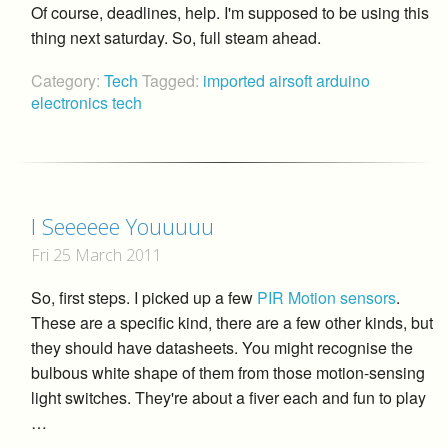
Of course, deadlines, help. I'm supposed to be using this
thing next saturday. So, full steam ahead.
Category:
Tech
Tagged:
imported
airsoft
arduino
electronics
tech
I Seeeeee Youuuuu
Fri 25 March 2011
So, first steps. I picked up a few
PIR Motion sensors
.
These are a specific kind, there are a few other kinds, but
they should have datasheets. You might recognise the
bulbous white shape of them from those motion-sensing
light switches. They're about a fiver each and fun to play
…