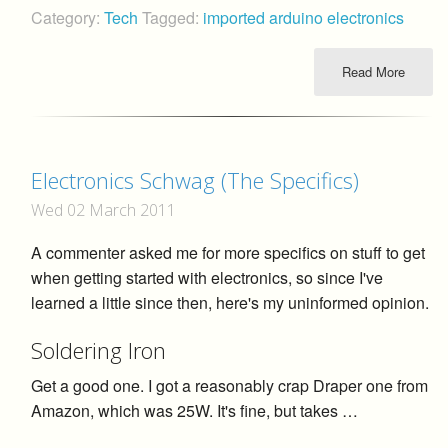
Category:
Tech
Tagged:
imported
arduino
electronics
Read More
Electronics Schwag (The Specifics)
Wed 02 March 2011
A commenter asked me for more specifics on stuff to get
when getting started with electronics, so since I've
learned a little since then, here's my uninformed opinion.
Soldering Iron
Get a good one. I got a reasonably crap Draper one from
Amazon, which was 25W. It's fine, but takes …