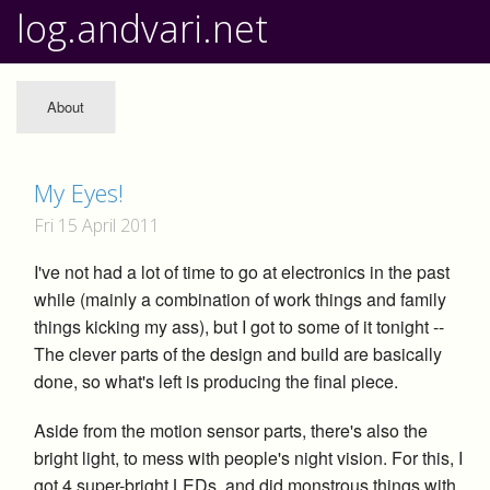
log.andvari.net
About
My Eyes!
Fri 15 April 2011
I've not had a lot of time to go at electronics in the past
while (mainly a combination of work things and family
things kicking my ass), but I got to some of it tonight --
The clever parts of the design and build are basically
done, so what's left is producing the final piece.
Aside from the motion sensor parts, there's also the
bright light, to mess with people's night vision. For this, I
got 4 super-bright LEDs, and did monstrous things with